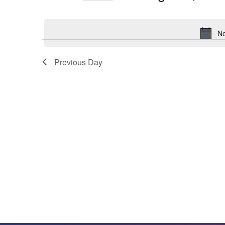
Select
date.
No
Previous Day